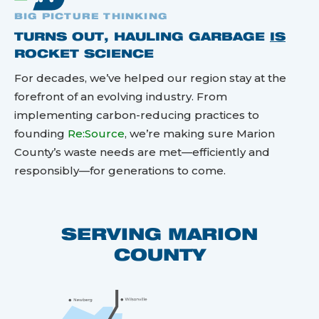
BIG PICTURE THINKING
TURNS OUT, HAULING GARBAGE
IS
ROCKET SCIENCE
For decades, we’ve helped our region stay at the
forefront of an evolving industry. From
implementing carbon-reducing practices to
founding
Re:Source
, we’re making sure Marion
County’s waste needs are met—efficiently and
responsibly—for generations to come.
SERVING MARION
COUNTY