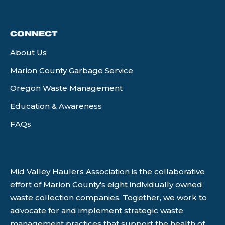
CONNECT
About Us
Marion County Garbage Service
Oregon Waste Management
Education & Awareness
FAQs
Mid Valley Haulers Association is the collaborative
effort of Marion County's eight individually owned
waste collection companies. Together, we work to
advocate for and implement strategic waste
management practices that support the health of