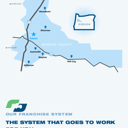
OUR FRANCHISE SYSTEM
THE SYSTEM THAT GOES TO WORK