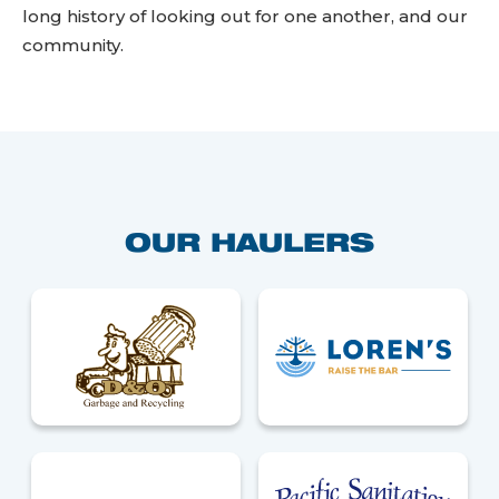
long history of looking out for one another, and our
community.
OUR HAULERS