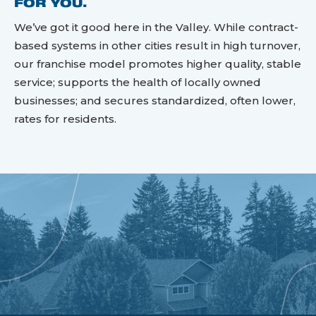
FOR YOU.
We’ve got it good here in the Valley. While contract-
based systems in other cities result in high turnover,
our franchise model promotes higher quality, stable
service; supports the health of locally owned
businesses; and secures standardized, often lower,
rates for residents.