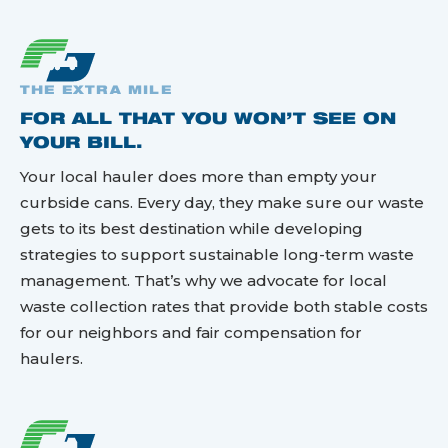
THE EXTRA MILE
FOR ALL THAT YOU WON’T SEE ON
YOUR BILL.
Your local hauler does more than empty your
curbside cans. Every day, they make sure our waste
gets to its best destination while developing
strategies to support sustainable long-term waste
management. That’s why we advocate for local
waste collection rates that provide both stable costs
for our neighbors and fair compensation for
haulers.