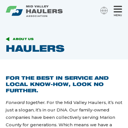
ABOUT US
HAULERS
FOR THE BEST IN SERVICE AND
LOCAL KNOW-HOW, LOOK NO
FURTHER.
Forward together.
For the Mid Valley Haulers, it’s not
just a slogan, it’s in our DNA. Our family-owned
companies have been collectively serving Marion
County for generations. Which means we have a