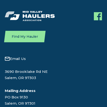
Find My Hauler
Email Us
3690 Brooklake Rd NE
Salem, OR 97303
Mailing Address
PO Box 9130
Salem, OR 97301